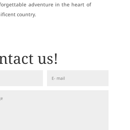
forgettable adventure in the heart of
ificent country.
ntact us!