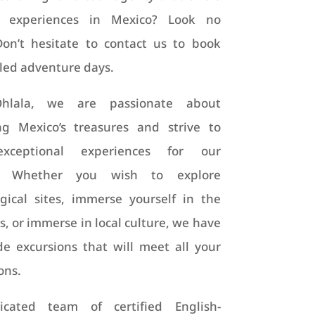
 experiences in Mexico? Look no
Don’t hesitate to contact us to book
led adventure days.
Ohlala, we are passionate about
ng Mexico’s treasures and strive to
exceptional experiences for our
rs. Whether you wish to explore
gical sites, immerse yourself in the
s, or immerse in local culture, we have
de excursions that will meet all your
ons.
cated team of certified English-