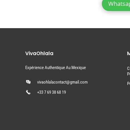
Whatsa
VivaOhlala
M
Expérience Authentique Au Mexique
C
P
vivaohlalacontact@gmail.com
P
+33 7 69 38 68 19