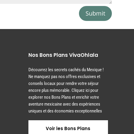
Submit
Nos Bons Plans VivaOhlala
Découvrez les secrets cachés du Mexique !
Ne manquez pas nos offres exclusives et
conseils locaux pour rendre votre séjour
encore plus mémorable. Cliquez ici pour
explorer nos Bons Plans et enrichir votre
aventure mexicaine avec des expériences
uniques et des économies exceptionnelles
Voir les Bons Plans