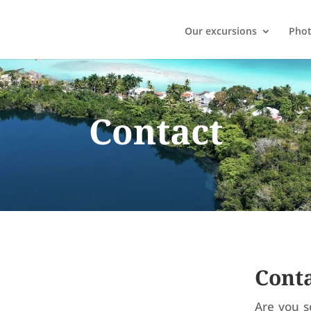
Our excursions
Phot
Contact
Conta
Are you s