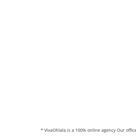
* VivaOhlala is a 100% online agency Our offic