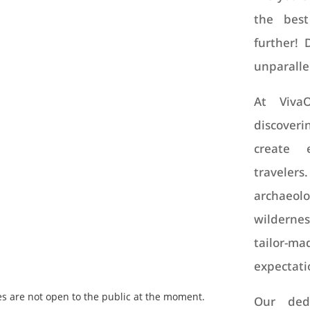
the best
further! 
unparalle
At Viva
discoveri
create 
travele
archaeolo
wildernes
tailor-ma
expectati
es are not open to the public at the moment.
Our dedi