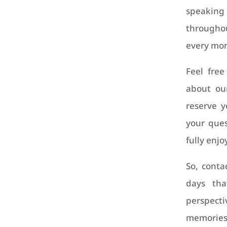
speaki
througho
every mom
Feel free
about our
reserve y
your ques
fully enjo
So, conta
days tha
perspec
memories