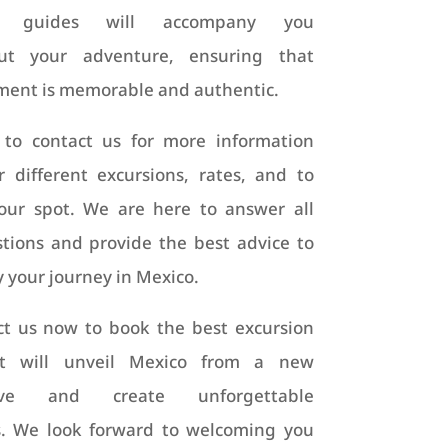
ng guides will accompany you
ut your adventure, ensuring that
ent is memorable and authentic.
 to contact us for more information
 different excursions, rates, and to
our spot. We are here to answer all
tions and provide the best advice to
y your journey in Mexico.
ct us now to book the best excursion
t will unveil Mexico from a new
tive and create unforgettable
. We look forward to welcoming you