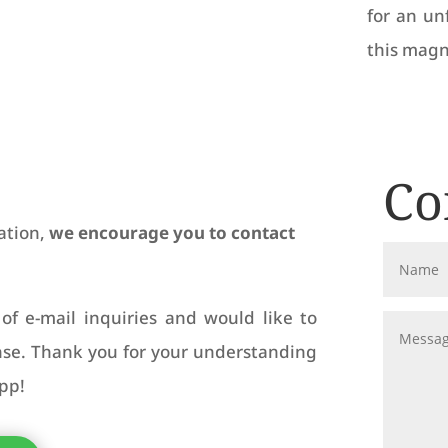
for an un
this magn
Co
ation,
we encourage you to contact
of e-mail inquiries and would like to
onse. Thank you for your understanding
pp!