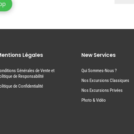
pp
entions Légales
New Services
onditions Générales de Vente et
Qui Sommes-Nous ?
olitique de Responsabilité
Nos Excursions Classiques
olitique de Confidentialité
Nos Excursions Privées
Photo & Vidéo