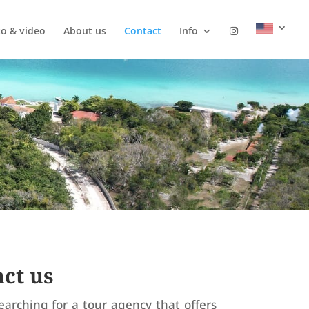
o & video
About us
Contact
Info
ct us
earching for a tour agency that offers