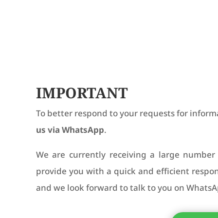
IMPORTANT
To better respond to your requests for inform
us via WhatsApp
.
We are currently receiving a large number 
provide you with a quick and efficient resp
and we look forward to talk to you on WhatsA