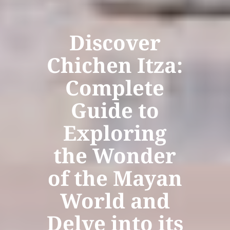
Discover
Chichen Itza:
Complete
Guide to
Exploring
the Wonder
of the Mayan
World and
Delve into its