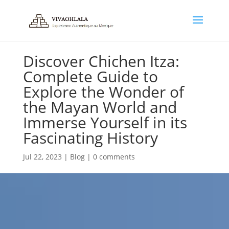
Discover Chichen Itza:
Complete Guide to
Explore the Wonder of
the Mayan World and
Immerse Yourself in its
Fascinating History
Jul 22, 2023
|
Blog
|
0 comments