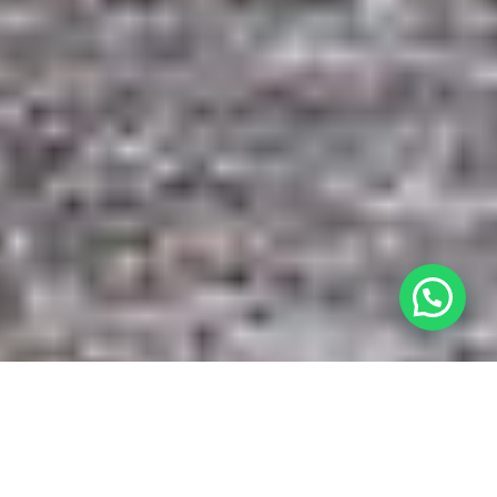
Besoin d’aide ? Écrivez-nous sur WhatsAp