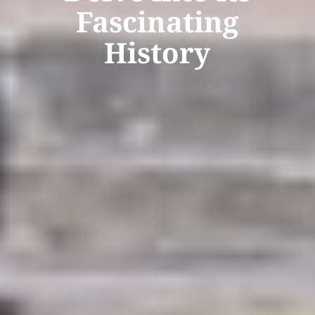
Fascinating
History