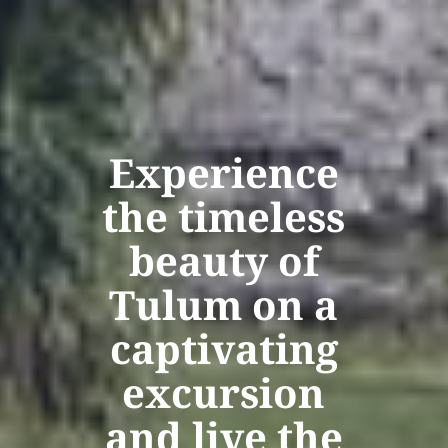
Experience
the timeless
beauty of
Tulum on a
captivating
excursion
and live the