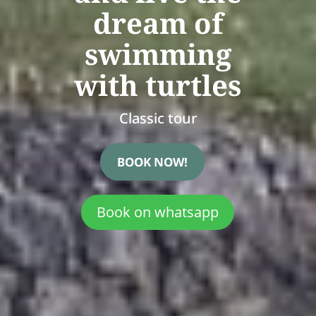
dream of
swimming
with turtles
Classic tour
BOOK NOW!
Book on whatsapp