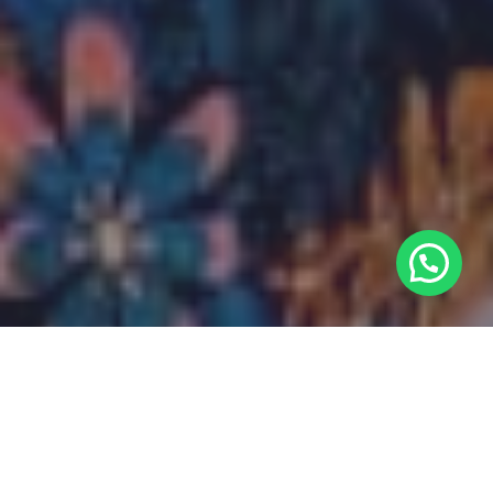
Discover one of the