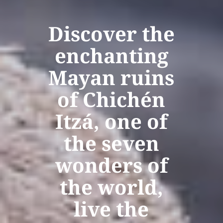
Discover the
enchanting
Mayan ruins
of Chichén
Itzá, one of
the seven
wonders of
the world,
live the