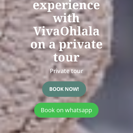
experience
with
VivaOhlala
on a private
tour
Private tour
BOOK NOW!
Book on whatsapp