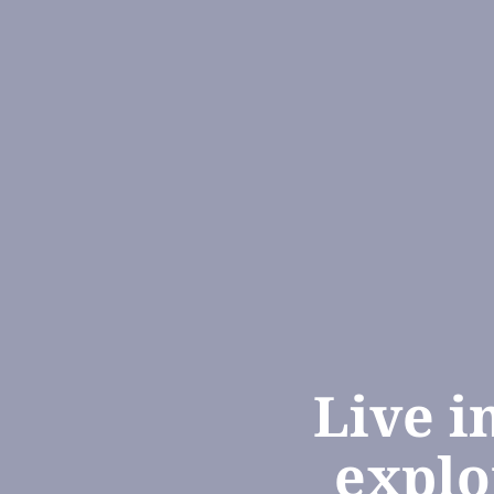
Live i
explo