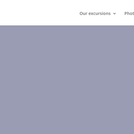
Our excursions
Phot