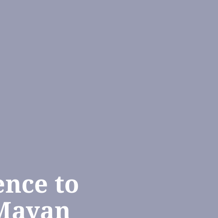
ence to
 Mayan