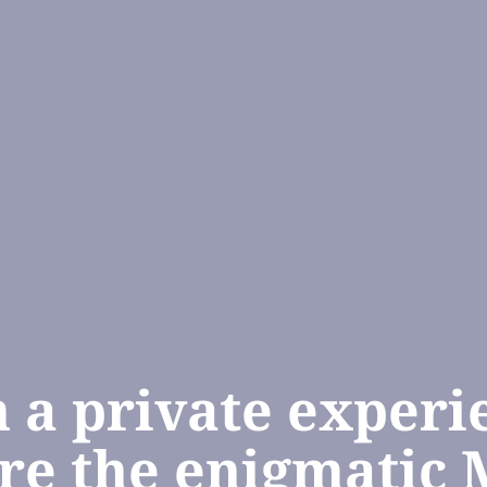
n a private experi
re the enigmatic