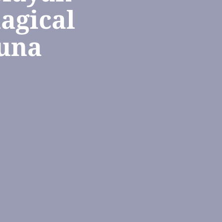
agical
guna