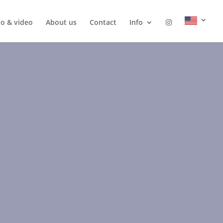
o & video
About us
Contact
Info