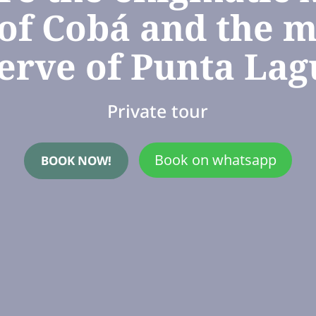
 of Cobá and the m
erve of Punta La
Private tour
Book on whatsapp
BOOK NOW!