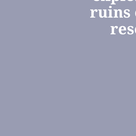
ruins
res